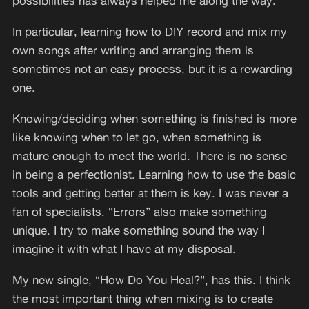
possibilities has always helped me along the way.
In particular, learning how to DIY record and mix my
own songs after writing and arranging them is
sometimes not an easy process, but it is a rewarding
one.
Knowing/deciding when something is finished is more
like knowing when to let go, when something is
mature enough to meet the world. There is no sense
in being a perfectionist. Learning how to use the basic
tools and getting better at them is key. I was never a
fan of specialists. “Errors” also make something
unique. I try to make something sound the way I
imagine it with what I have at my disposal.
My new single, “How Do You Heal?”, has this. I think
the most important thing when mixing is to create