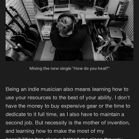
Mixing the new single "How do you heal?"
Being an indie musician also means learning how to
use your resources to the best of your ability. I don't
have the money to buy expensive gear or the time to
dedicate to it full time, as I also have to maintain a
second job. But necessity is the mother of invention,
and learning how to make the most of my