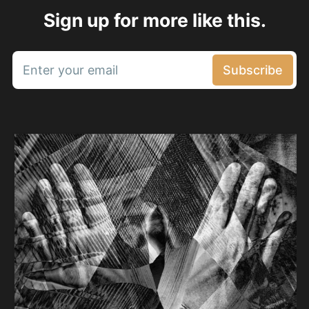
Sign up for more like this.
Enter your email
Subscribe