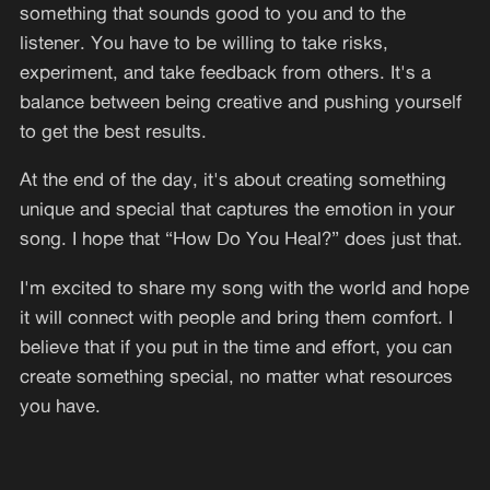
something that sounds good to you and to the
listener. You have to be willing to take risks,
experiment, and take feedback from others. It's a
balance between being creative and pushing yourself
to get the best results.
At the end of the day, it's about creating something
unique and special that captures the emotion in your
song. I hope that “How Do You Heal?” does just that.
I'm excited to share my song with the world and hope
it will connect with people and bring them comfort. I
believe that if you put in the time and effort, you can
create something special, no matter what resources
you have.