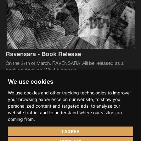
Ravensara - Book Release
On the 27th of March, RAVENSARA will be released as a
book on Amazon. What began as
We use cookies
We use cookies and other tracking technologies to improve
Lev S. Tramana
© 2026
your browsing experience on our website, to show you
Data & privacy
Contact
Spotify
Bandcamp
personalized content and targeted ads, to analyze our
SoundCloud
YouTube
Instagram
Facebook
website traffic, and to understand where our visitors are
coming from.
I AGREE