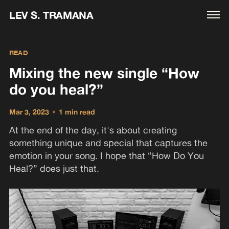
LEV S. TRAMANA
READ
Mixing the new single “How
do you heal?”
Mar 3, 2023
•
1 min read
At the end of the day, it's about creating
something unique and special that captures the
emotion in your song. I hope that “How Do You
Heal?” does just that.