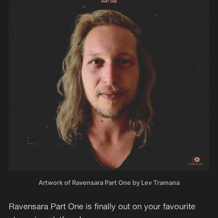
Artwork of Ravensara Part One by Lev Tramana
Ravensara Part One is finally out on your favourite