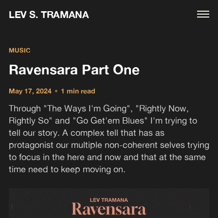
LEV S. TRAMANA
MUSIC
Ravensara Part One
May 17, 2024
•
1 min read
Through "The Ways I'm Going", "Rightly Now,
Rightly So" and "Go Get'em Blues" I'm trying to
tell our story. A complex tell that has as
protagonist our multiple non-coherent selves trying
to focus in the here and now and that at the same
time need to keep moving on.