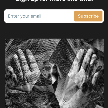
Enter your email
Subscribe