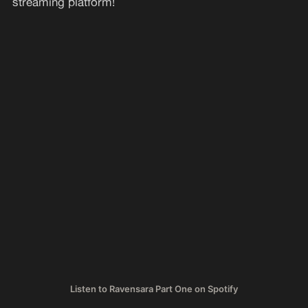
streaming platform!
Listen to Ravensara Part One on Spotify