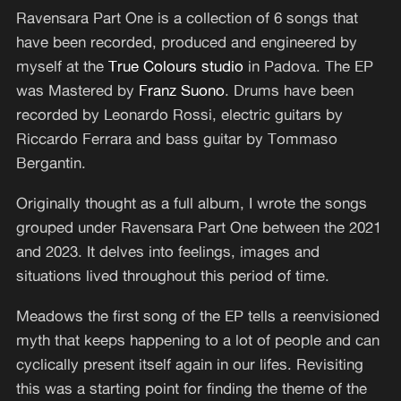
Ravensara Part One is a collection of 6 songs that
have been recorded, produced and engineered by
myself at the
True Colours studio
in Padova. The EP
was Mastered by
Franz Suono
. Drums have been
recorded by Leonardo Rossi, electric guitars by
Riccardo Ferrara and bass guitar by Tommaso
Bergantin.
Originally thought as a full album, I wrote the songs
grouped under Ravensara Part One between the 2021
and 2023. It delves into feelings, images and
situations lived throughout this period of time.
Meadows the first song of the EP tells a reenvisioned
myth that keeps happening to a lot of people and can
cyclically present itself again in our lifes. Revisiting
this was a starting point for finding the theme of the