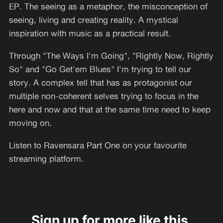
EP. The seeing as a metaphor, the misconception of
seeing, living and creating reality. A mystical
inspiration with music as a practical result.
Through "The Ways I'm Going", "Rightly Now, Rightly
So" and "Go Get'em Blues" I'm trying to tell our
story. A complex tell that has as protagonist our
multiple non-coherent selves trying to focus in the
here and now and that at the same time need to keep
moving on.
Listen to Ravensara Part One on your favourite
streaming platform.
Sign up for more like this.