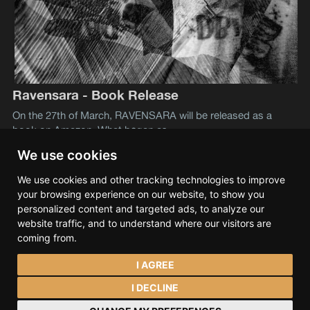
Ravensara - Book Release
On the 27th of March, RAVENSARA will be released as a
book on Amazon. What began as
We use cookies
We use cookies and other tracking technologies to improve
Lev S. Tramana
© 2026
your browsing experience on our website, to show you
Data & privacy
Contact
Spotify
Bandcamp
personalized content and targeted ads, to analyze our
SoundCloud
YouTube
Instagram
Facebook
website traffic, and to understand where our visitors are
coming from.
I AGREE
I DECLINE