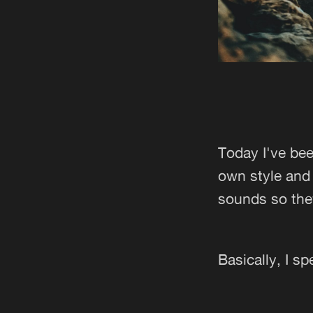
Today I've bee
own style and 
sounds so the
Basically, I s