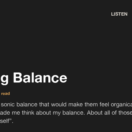
LISTEN
ng Balance
 read
a sonic balance that would make them feel organical
ade me think about my balance. About all of thos
self”.