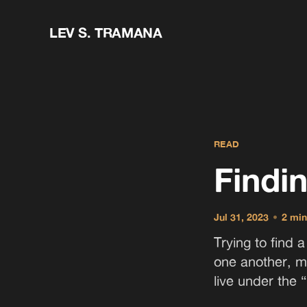
LEV S. TRAMANA
READ
Findi
Jul 31, 2023
•
2 min
Trying to find 
one another, m
live under the “