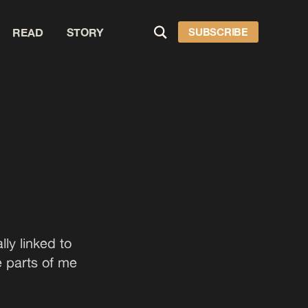
READ
STORY
SUBSCRIBE
ly linked to
e parts of me