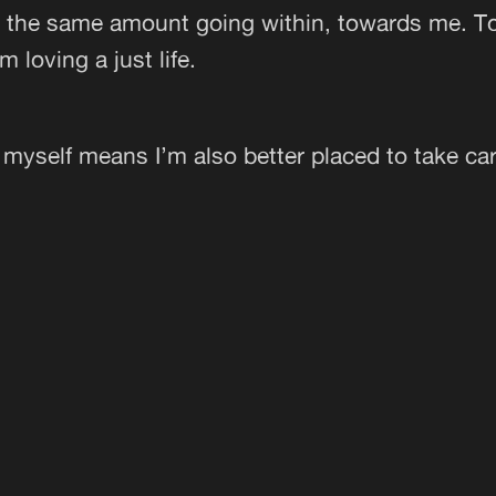
h the same amount going within, towards me. T
m loving a just life.
 myself means I’m also better placed to take car