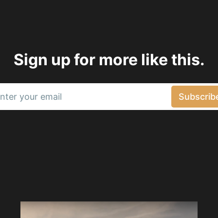
Sign up for more like this.
nter your email
Subscrib