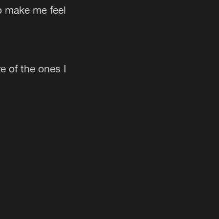
o make me feel
e of the ones I