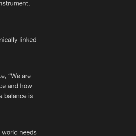
instrument,
ically linked
ote, “We are
nce and how
 a balance is
e world needs