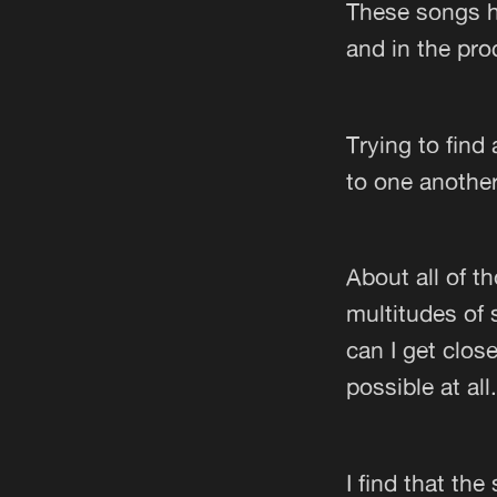
These songs h
and in the pro
Trying to find
to one anothe
About all of t
multitudes of
can I get close
possible at all.
I find that th