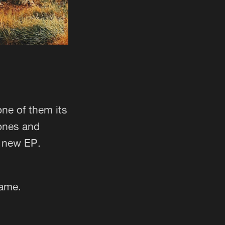
one of them its
tones and
y new EP.
same.