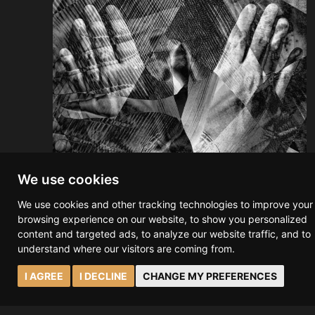
We use cookies
We use cookies and other tracking technologies to improve your
browsing experience on our website, to show you personalized
content and targeted ads, to analyze our website traffic, and to
Ravensara - Book Release
understand where our visitors are coming from.
On the 27th of March, RAVENSARA will be
I AGREE
I DECLINE
CHANGE MY PREFERENCES
released as a book on Amazon. What began as