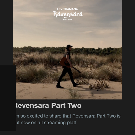
Revensara Part Two
I'm so excited to share that Revensara Part Two is
out now on all streaming platf