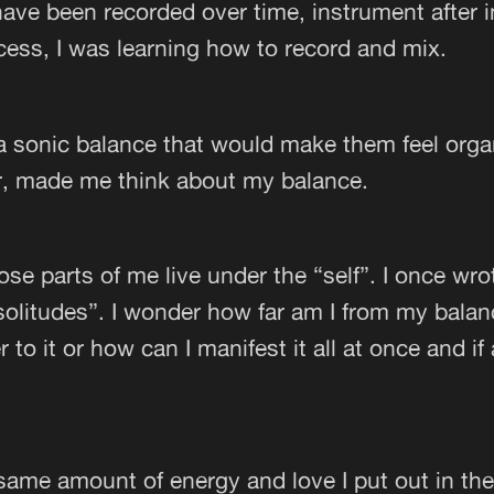
ave been recorded over time, instrument after 
cess, I was learning how to record and mix.
 a sonic balance that would make them feel organ
r, made me think about my balance.
hose parts of me live under the “self”. I once wr
 solitudes”. I wonder how far am I from my bala
r to it or how can I manifest it all at once and if
e same amount of energy and love I put out in th