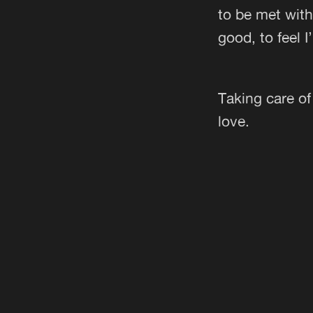
to be met wit
good, to feel I’
Taking care of
love.