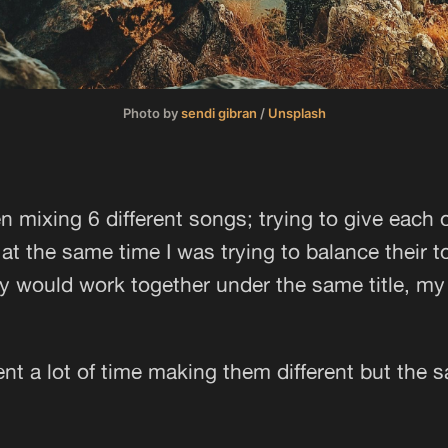
Photo by
sendi gibran
/
Unsplash
n mixing 6 different songs; trying to give each 
at the same time I was trying to balance their 
y would work together under the same title, m
pent a lot of time making them different but the 