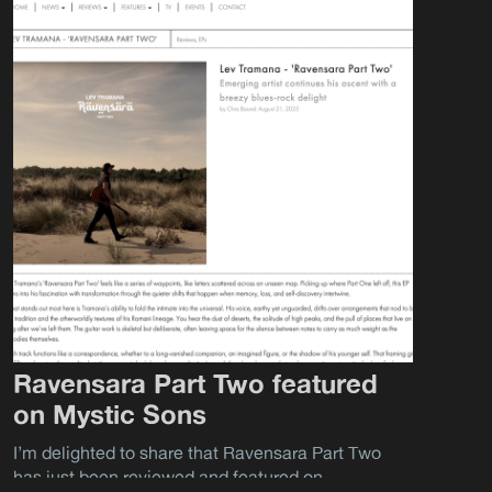
Ravensara Part Two featured
on Mystic Sons
I’m delighted to share that Ravensara Part Two
has just been reviewed and featured on