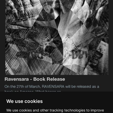
Ravensara - Book Release
On the 27th of March, RAVENSARA will be released as a
book on Amazon. What began as
We use cookies
We use cookies and other tracking technologies to improve
Lev S. Tramana
© 2026