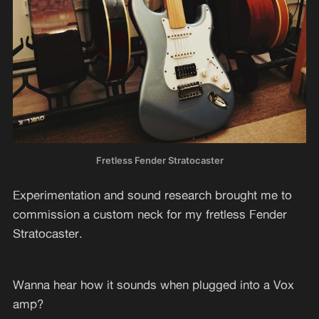
Fretless Fender Stratocaster
Experimentation and sound research brought me to
commission a custom neck for my fretless Fender
Stratocaster.
Wanna hear how it sounds when plugged into a Vox
amp?