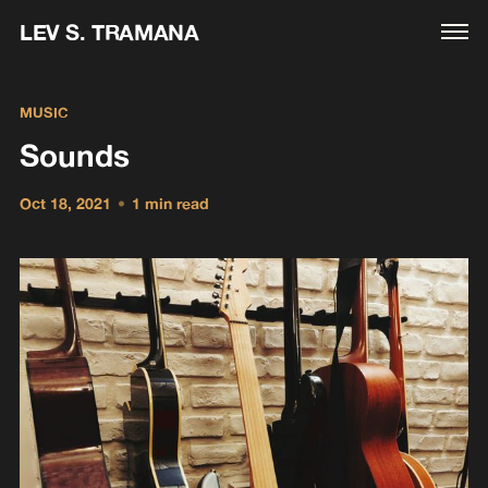
LEV S. TRAMANA
MUSIC
Sounds
Oct 18, 2021
•
1 min read