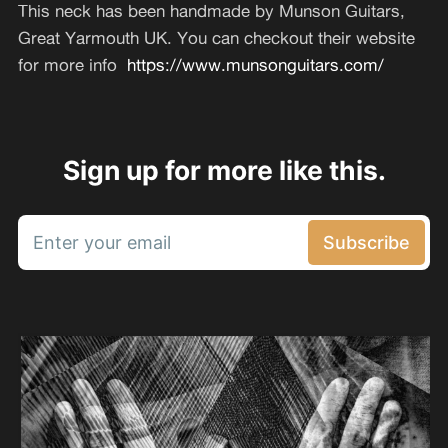
This neck has been handmade by Munson Guitars,
Great Yarmouth UK. You can checkout their website
for more info
https://www.munsonguitars.com/
Sign up for more like this.
Enter your email
Subscribe