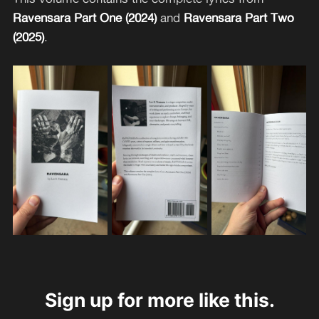
Ravensara Part One (2024)
and
Ravensara Part Two
(2025)
.
Sign up for more like this.