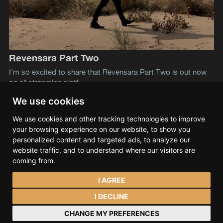
Revensara Part Two
I'm so excited to share that Revensara Part Two is out now
on all streaming platf
We use cookies
We use cookies and other tracking technologies to improve
Lev S. Tramana
© 2026
your browsing experience on our website, to show you
Data & privacy
Contact
Spotify
Bandcamp
personalized content and targeted ads, to analyze our
SoundCloud
YouTube
Instagram
Facebook
website traffic, and to understand where our visitors are
coming from.
I AGREE
I DECLINE
CHANGE MY PREFERENCES