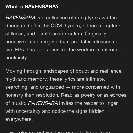
What is RAVENSARA?
RAVENSARA
is a collection of song lyrics written
during and after the COVID years, a time of rupture,
stillness, and quiet transformation. Originally
conceived as a single album and later released as
two EPs, this book reunites the work in its intended
continuity.
Moving through landscapes of doubt and resilience,
myth and memory, these lyrics are intimate,
searching, and unguarded — more concerned with
honesty than resolution. Read as poetry or as echoes
of music,
RAVENSARA
invites the reader to linger
with uncertainty and notice the signs hidden
everywhere.
This volume contains the complete lyrics from