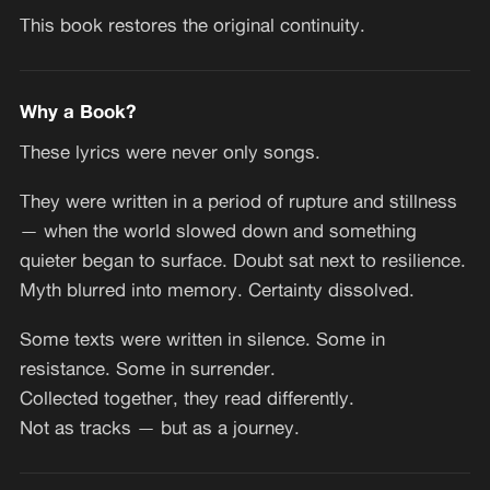
This book restores the original continuity.
Why a Book?
These lyrics were never only songs.
They were written in a period of rupture and stillness
— when the world slowed down and something
quieter began to surface. Doubt sat next to resilience.
Myth blurred into memory. Certainty dissolved.
Some texts were written in silence. Some in
resistance. Some in surrender.
Collected together, they read differently.
Not as tracks — but as a journey.