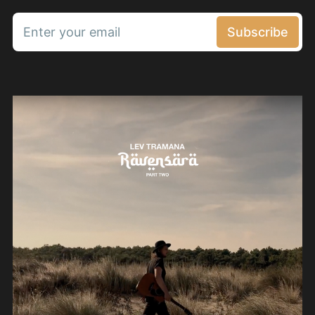
Enter your email
Subscribe