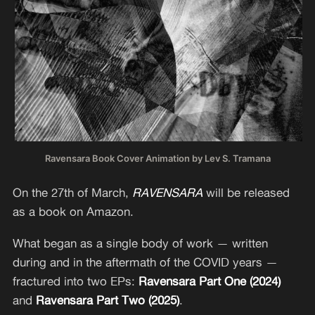
Ravensara Book Cover Animation by Lev S. Tramana
On the 27th of March,
RAVENSARA
will be released
as a book on Amazon.
What began as a single body of work — written
during and in the aftermath of the COVID years —
fractured into two EPs:
Ravensara Part One (2024)
and
Ravensara Part Two (2025)
.