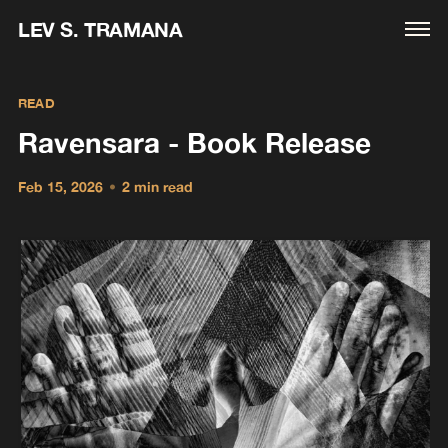
LEV S. TRAMANA
READ
Ravensara - Book Release
Feb 15, 2026
•
2 min read