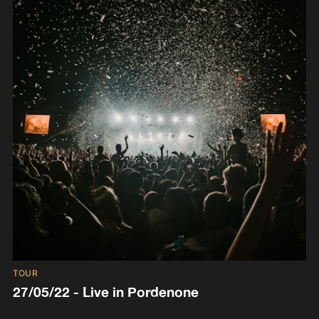
TOUR
27/05/22 - Live in Pordenone