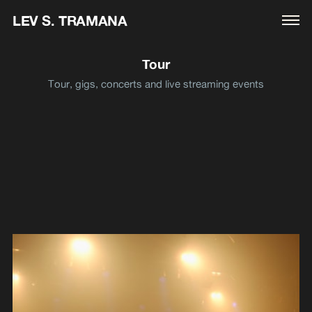
LEV S. TRAMANA
Tour
Tour, gigs, concerts and live streaming events