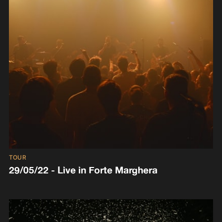
TOUR
29/05/22 - Live in Forte Marghera